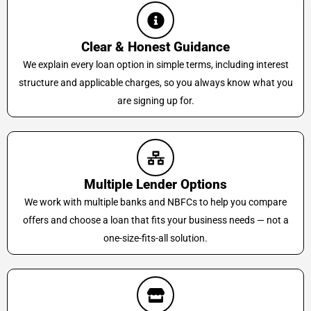
Clear & Honest Guidance
We explain every loan option in simple terms, including interest
structure and applicable charges, so you always know what you
are signing up for.
Multiple Lender Options
We work with multiple banks and NBFCs to help you compare
offers and choose a loan that fits your business needs — not a
one-size-fits-all solution.