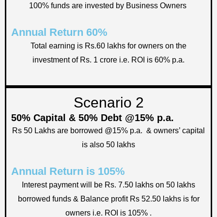
100% funds are invested by Business Owners
Annual Return 60%
Total earning is Rs.60 lakhs for owners on the
investment of Rs. 1 crore i.e. ROI is 60% p.a.
Scenario 2
50% Capital & 50% Debt @15% p.a.
Rs 50 Lakhs are borrowed @15% p.a. & owners’ capital
is also 50 lakhs
Annual Return is 105%
Interest payment will be Rs. 7.50 lakhs on 50 lakhs
borrowed funds & Balance profit Rs 52.50 lakhs is for
owners i.e. ROI is 105% .