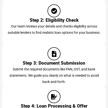
Step 2: Eligibility Check
Our team reviews your details and checks eligibility across
suitable lenders to find realistic loan options for your business.
Step 3: Document Submission
Submit the required documents like PAN, GST, and bank
statements. We guide you clearly on what is needed to avoid
back-and-forth.
Step 4: Loan Processing & Offer