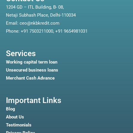
1204 GD – ITL Building, B- 08,
Netaji Subhash Place, Delhi-110034
Email: ceo@nkbkredit.com
Phone: +91 7503211000, +91 9654981031
Services
Working capital term loan
Unsecured business loans
Merchant Cash Advance
Important Links
Blog
About Us
Testimonials