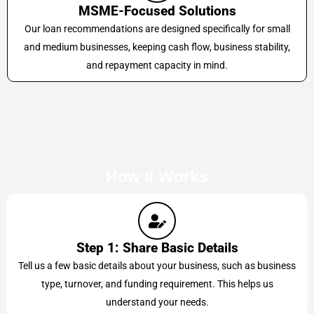
MSME-Focused Solutions
Our loan recommendations are designed specifically for small
and medium businesses, keeping cash flow, business stability,
and repayment capacity in mind.
How It Works
Step 1: Share Basic Details
Tell us a few basic details about your business, such as business
type, turnover, and funding requirement. This helps us
understand your needs.