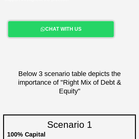
CHAT WITH US
Below 3 scenario table depicts the
importance of "Right Mix of Debt &
Equity"
Scenario 1
100% Capital