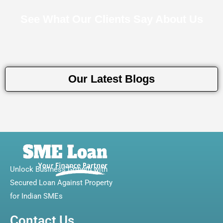
See What Our Clients Say About Us
Our Latest Blogs
Unlock Business Growth with
Secured Loan Against Property
for Indian SMEs
Contact Us