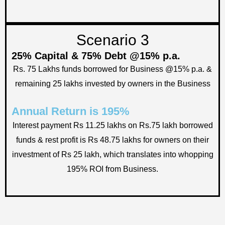
Scenario 3
25% Capital & 75% Debt @15% p.a.
Rs. 75 Lakhs funds borrowed for Business @15% p.a. &
remaining 25 lakhs invested by owners in the Business
Annual Return is 195%
Interest payment Rs 11.25 lakhs on Rs.75 lakh borrowed
funds & rest profit is Rs 48.75 lakhs for owners on their
investment of Rs 25 lakh, which translates into whopping
195% ROI from Business.