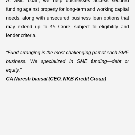
At SME Loan, we help businesses access secured
funding against property for long-term and working capital
needs, along with unsecured business loan options that
may extend up to ₹5 Crore, subject to eligibility and
lender criteria.
“Fund arranging is the most challenging part of each SME
business. We specialized in SME funding—debt or
equity.”
CA Naresh bansal
(CEO, NKB Kredit Group)