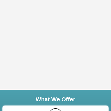
What We Offer