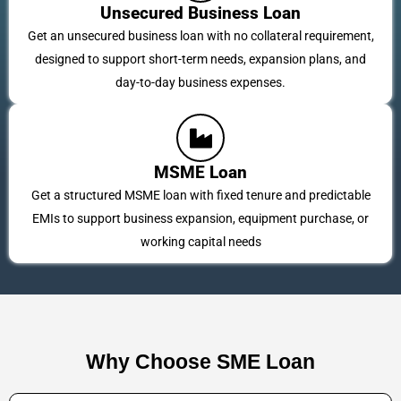
Unsecured Business Loan
Get an unsecured business loan with no collateral requirement,
designed to support short-term needs, expansion plans, and
day-to-day business expenses.
MSME Loan
Get a structured MSME loan with fixed tenure and predictable
EMIs to support business expansion, equipment purchase, or
working capital needs
Why Choose SME Loan