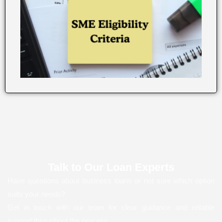
Talk to Our Loan Experts
Have questions about business loans or not sure which option
suits your needs?
Get in touch with our team for clear guidance and reliable
support throughout the process.