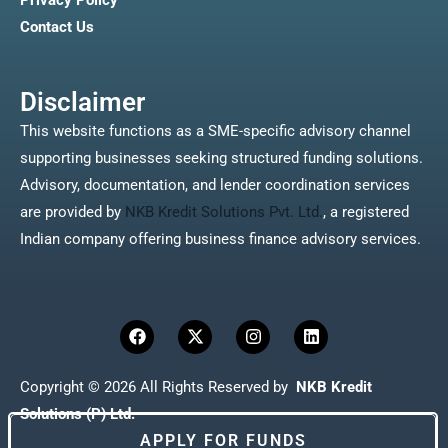
Privacy Policy
Contact Us
Disclaimer
This website functions as a SME-specific advisory channel
supporting businesses seeking structured funding solutions.
Advisory, documentation, and lender coordination services
are provided by
NKB Kredit Solutions Pvt. Ltd.
, a registered
Indian company offering business finance advisory services.
F
X
I
L
a
-
n
i
c
t
s
n
e
w
t
k
Copyright © 2026 All Rights Reserved by
NKB Kredit
b
i
a
e
o
t
g
d
Solutions (P) Ltd.
o
t
r
i
APPLY FOR FUNDS
k
e
a
n