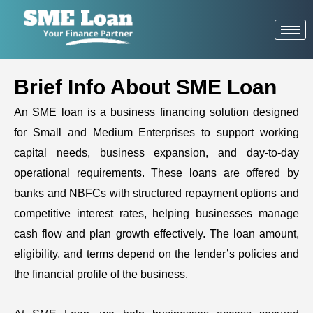
Brief Info About SME Loan
An SME loan is a business financing solution designed
for Small and Medium Enterprises to support working
capital needs, business expansion, and day-to-day
operational requirements. These loans are offered by
banks and NBFCs with structured repayment options and
competitive interest rates, helping businesses manage
cash flow and plan growth effectively. The loan amount,
eligibility, and terms depend on the lender’s policies and
the financial profile of the business.