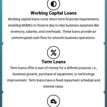
Working Capital Loans
Working capital loans cover short-term financial requirements,
enabling MSMEs to finance day-to-day business expenses like
inventory, salaries, and overheads. These loans provide an
uninterrupted cash flow for smooth business operations.
Term Loans
Term loans offer a sum of money for a definite purpose, i.e.,
business growth, purchase of equipment, or technology
improvement. Term loans have a fixed repayment schedule and
interest rates.