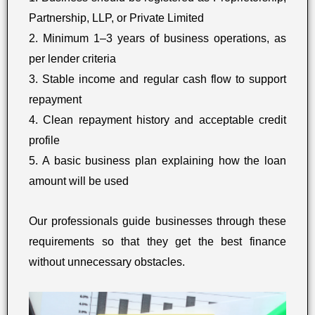
Partnership, LLP, or Private Limited
2. Minimum 1–3 years of business operations, as
per lender criteria
3. Stable income and regular cash flow to support
repayment
4. Clean repayment history and acceptable credit
profile
5. A basic business plan explaining how the loan
amount will be used
Our professionals guide businesses through these
requirements so that they get the best finance
without unnecessary obstacles.