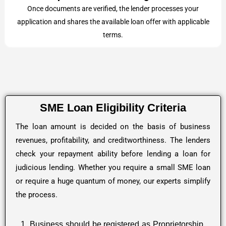
Once documents are verified, the lender processes your
application and shares the available loan offer with applicable
terms.
SME Loan Eligibility Criteria
The loan amount is decided on the basis of business
revenues, profitability, and creditworthiness. The lenders
check your repayment ability before lending a loan for
judicious lending. Whether you require a small SME loan
or require a huge quantum of money, our experts simplify
the process.
1. Business should be registered as Proprietorship,