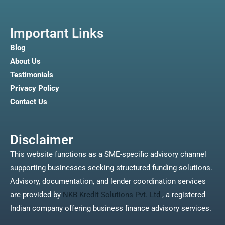
Important Links
Blog
About Us
Testimonials
Privacy Policy
Contact Us
Disclaimer
This website functions as a SME-specific advisory channel
supporting businesses seeking structured funding solutions.
Advisory, documentation, and lender coordination services
are provided by
NKB Kredit Solutions Pvt. Ltd.
, a registered
Indian company offering business finance advisory services.