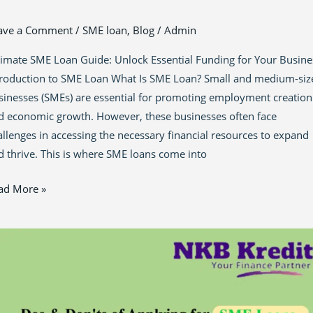
ave a Comment
/
SME loan
,
Blog
/
Admin
timate SME Loan Guide: Unlock Essential Funding for Your Busine
troduction to SME Loan What Is SME Loan? Small and medium-siz
sinesses (SMEs) are essential for promoting employment creation
d economic growth. However, these businesses often face
allenges in accessing the necessary financial resources to expand
d thrive. This is where SME loans come into
ad More »
ster
e
nance
ze:
ential