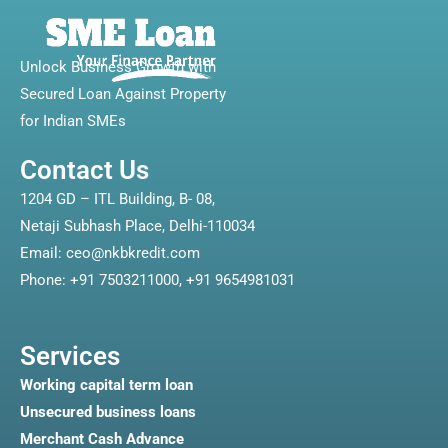
Unlock Business Growth with
Secured Loan Against Property
for Indian SMEs
Contact Us
1204 GD – ITL Building, B- 08,
Netaji Subhash Place, Delhi-110034
Email: ceo@nkbkredit.com
Phone: +91 7503211000, +91 9654981031
Services
Working capital term loan
Unsecured business loans
Merchant Cash Advance