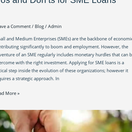
ave a Comment
/
Blog
/
Admin
all and Medium Enterprises (SMEs) are the backbone of economi
ntributing significantly to boom and employment. However, the
venture of an SME regularly includes monetary hurdles that can 
ercome with the right investment. Applying for SME loans is a
tical step inside the evolution of these organizations; however it
quires a strategic approach. In
ad More »
powering
owth:
vigating