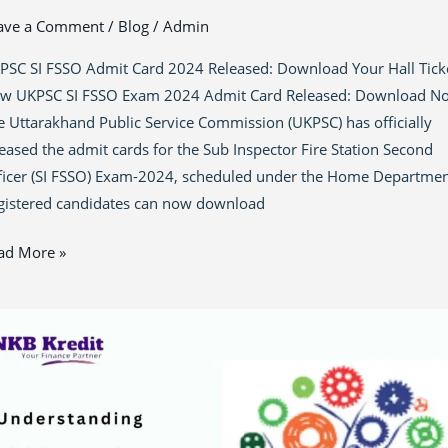
ave a Comment
/
Blog
/
Admin
PSC SI FSSO Admit Card 2024 Released: Download Your Hall Tick
w UKPSC SI FSSO Exam 2024 Admit Card Released: Download N
e Uttarakhand Public Service Commission (UKPSC) has officially
leased the admit cards for the Sub Inspector Fire Station Second
ficer (SI FSSO) Exam-2024, scheduled under the Home Departmen
gistered candidates can now download
ad More »
astering
E
ans
ia: