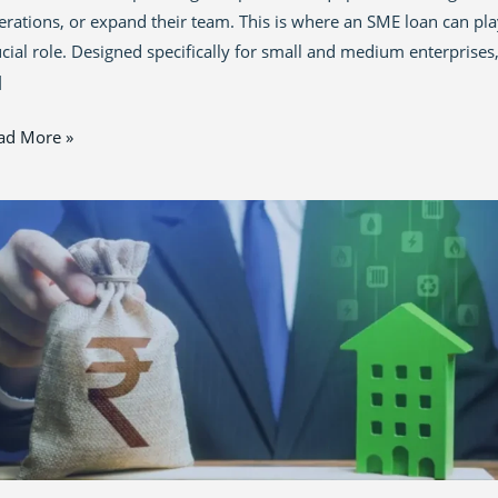
erations, or expand their team. This is where an SME loan can pla
ucial role. Designed specifically for small and medium enterprises
]
ad More »
p
vernment
an
hemes
all
sinesses
25