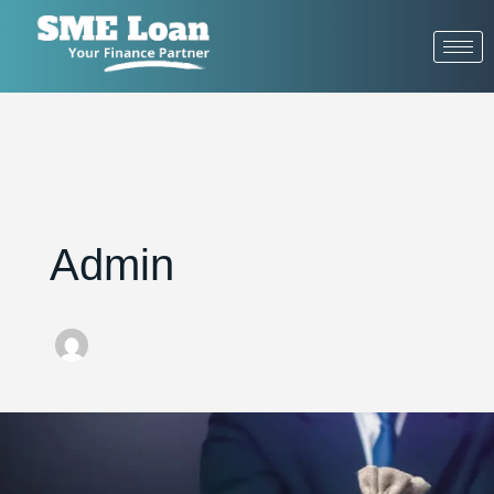
Admin
ow
t