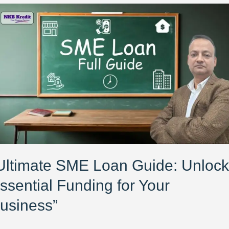
ltimate
E
an
ide:
lock
ential
nding
ur
siness”
Ultimate SME Loan Guide: Unlock
ssential Funding for Your
usiness”