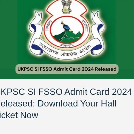
PSC
SO
mit
rd
24
leased:
wnload
ur
l
ket
ow
KPSC SI FSSO Admit Card 2024
eleased: Download Your Hall
icket Now