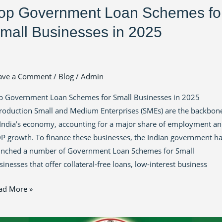
op Government Loan Schemes fo
mall Businesses in 2025
ave a Comment
/
Blog
/
Admin
p Government Loan Schemes for Small Businesses in 2025
troduction Small and Medium Enterprises (SMEs) are the backbon
 India’s economy, accounting for a major share of employment a
P growth. To finance these businesses, the Indian government h
unched a number of Government Loan Schemes for Small
inesses that offer collateral-free loans, low-interest business
ad More »