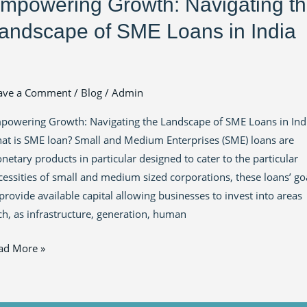
mpowering Growth: Navigating t
andscape of SME Loans in India
ave a Comment
/
Blog
/
Admin
powering Growth: Navigating the Landscape of SME Loans in Ind
at is SME loan? Small and Medium Enterprises (SME) loans are
netary products in particular designed to cater to the particular
cessities of small and medium sized corporations, these loans’ go
 provide available capital allowing businesses to invest into areas
ch, as infrastructure, generation, human
ad More »