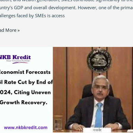
untry’s GDP and overall development. However, one of the prima
allenges faced by SMEs is access
ad More »
onomist
dicts
I
te
t
ost
owth
24