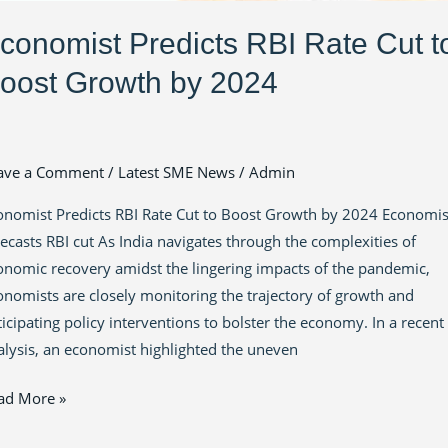
conomist Predicts RBI Rate Cut t
oost Growth by 2024
ave a Comment
/
Latest SME News
/
Admin
onomist Predicts RBI Rate Cut to Boost Growth by 2024 Economis
recasts RBI cut As India navigates through the complexities of
onomic recovery amidst the lingering impacts of the pandemic,
onomists are closely monitoring the trajectory of growth and
ticipating policy interventions to bolster the economy. In a recent
alysis, an economist highlighted the uneven
ad More »