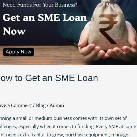
E
an
ow to Get an SME Loan
ave a Comment
/
Blog
/
Admin
nning a small or medium business comes with its own set of
allenges, especially when it comes to funding. Every SME at some
int needs extra capital to grow, purchase equipment, manage