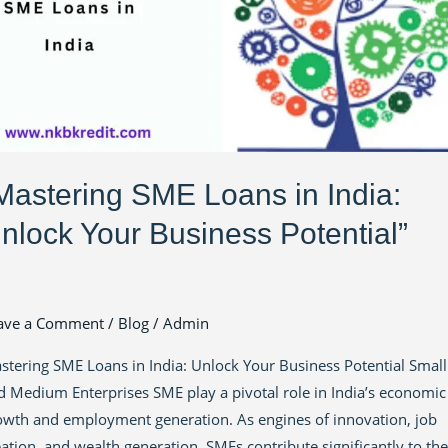
lock
ur
siness
ential”
Mastering SME Loans in India:
nlock Your Business Potential”
ave a Comment
/
Blog
/
Admin
stering SME Loans in India: Unlock Your Business Potential Small
d Medium Enterprises SME play a pivotal role in India’s economic
owth and employment generation. As engines of innovation, job
eation, and wealth generation, SMEs contribute significantly to the