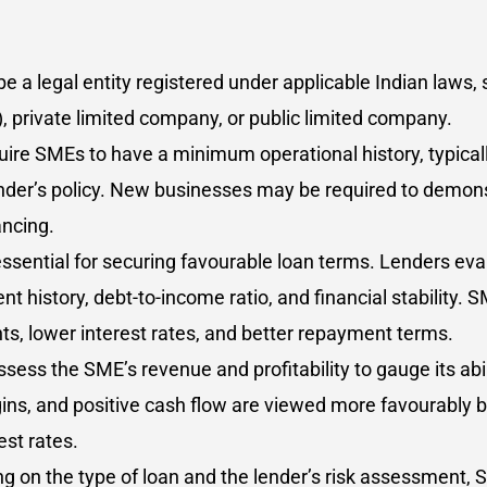
 a legal entity registered under applicable Indian laws, 
LP), private limited company, or public limited company.
ire SMEs to have a minimum operational history, typicall
nder’s policy. New businesses may be required to demons
ancing.
 essential for securing favourable loan terms. Lenders e
t history, debt-to-income ratio, and financial stability. 
unts, lower interest rates, and better repayment terms.
sess the SME’s revenue and profitability to gauge its abi
ins, and positive cash flow are viewed more favourably by
st rates.
g on the type of loan and the lender’s risk assessment, 