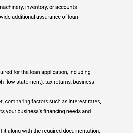
machinery, inventory, or accounts
vide additional assurance of loan
red for the loan application, including
h flow statement), tax returns, business
t, comparing factors such as interest rates,
ets your business’s financing needs and
t it along with the required documentation.