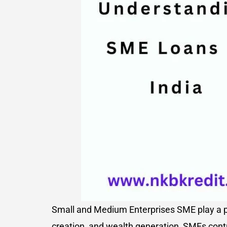
Small and Medium Enterprises SME play a pi
creation, and wealth generation, SMEs contr