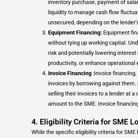
inventory purchase, payment of salari
liquidity to manage cash flow fluct
unsecured, depending on the lender’s
Equipment Financing:
Equipment fina
without tying up working capital. Und
risk and potentially lowering interes
productivity, or enhance operational e
Invoice Financing
:Invoice financing
invoices by borrowing against them. 
selling their invoices to a lender at 
amount to the SME. Invoice financing
4. Eligibility Criteria for SME L
While the specific eligibility criteria for