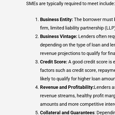
SMEs are typically required to meet include:
Business Entity:
The borrower must be
firm, limited liability partnership (L
Business Vintage:
Lenders often requ
depending on the type of loan and le
revenue projections to qualify for fin
Credit Score:
A good credit score is
factors such as credit score, repaymen
likely to qualify for higher loan amo
Revenue and Profitability:
Lenders as
revenue streams, healthy profit marg
amounts and more competitive intere
Collateral and Guarantees
: Dependin