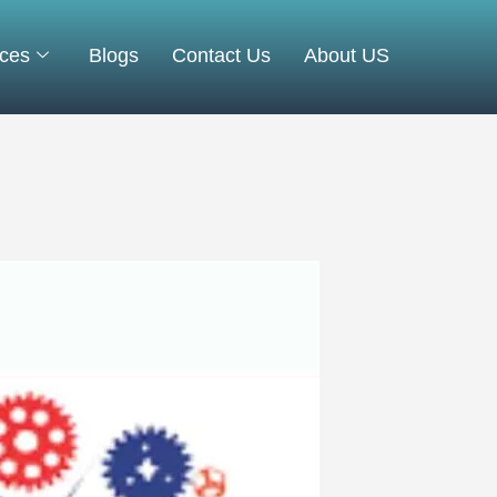
ices
Blogs
Contact Us
About US