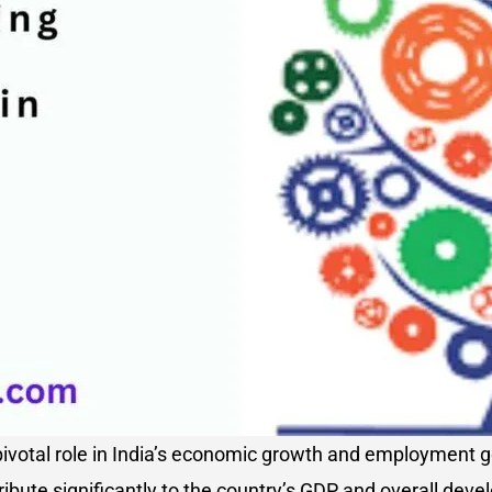
votal role in India’s economic growth and employment ge
ibute significantly to the country’s GDP and overall dev