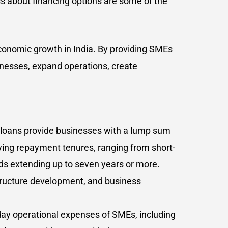
ess about financing options are some of the
 economic growth in India. By providing SMEs
inesses, expand operations, create
 loans provide businesses with a lump sum
rying repayment tenures, ranging from short-
ods extending up to seven years or more.
structure development, and business
-day operational expenses of SMEs, including