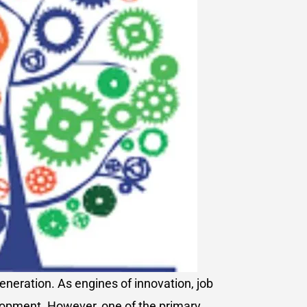
neration. As engines of innovation, job
elopment. However, one of the primary