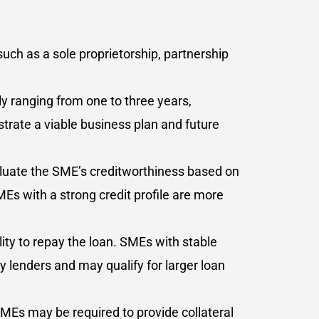
such as a sole proprietorship, partnership
y ranging from one to three years,
trate a viable business plan and future
valuate the SME’s creditworthiness based on
SMEs with a strong credit profile are more
lity to repay the loan. SMEs with stable
 lenders and may qualify for larger loan
SMEs may be required to provide collateral