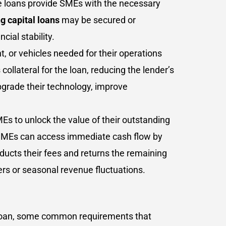
ese loans provide SMEs with the necessary
g capital loans
may be secured or
ial stability.
 or vehicles needed for their operations
llateral for the loan, reducing the lender’s
upgrade their technology, improve
Es to unlock the value of their outstanding
, SMEs can access immediate cash flow by
deducts their fees and returns the remaining
ers or seasonal revenue fluctuations.
of loan, some common requirements that