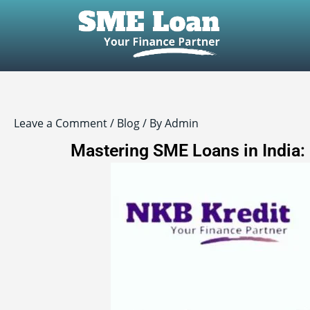
Post
navigation
Leave a Comment
/
Blog
/ By
Admin
Mastering SME Loans in India: