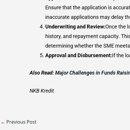
Ensure that the application is accura
inaccurate applications may delay th
Underwriting and Review:
Once the l
history, and repayment capacity. Thi
determining whether the SME meets th
Approval and Disbursement:
If the 
Also Read:
Major Challenges in Funds Raisi
NKB Kredit
←
Previous Post