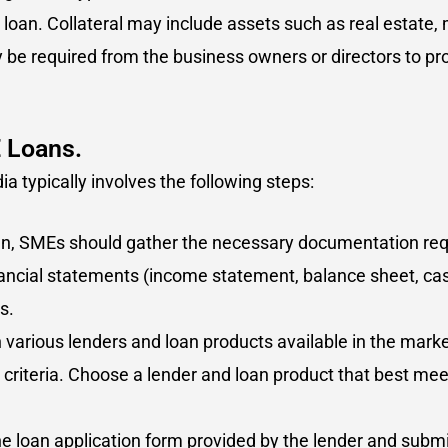
loan. Collateral may include assets such as real estate, 
be required from the business owners or directors to pro
E Loans.
a typically involves the following steps:
oan, SMEs should gather the necessary documentation requi
ancial statements (income statement, balance sheet, cas
s.
various lenders and loan products available in the marke
y criteria. Choose a lender and loan product that best me
e loan application form provided by the lender and submi