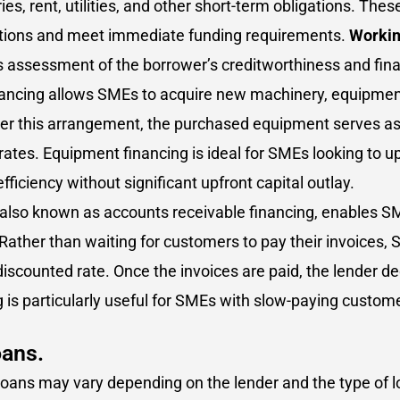
es, rent, utilities, and other short-term obligations. Th
uations and meet immediate funding requirements.
Workin
 assessment of the borrower’s creditworthiness and financ
ncing allows SMEs to acquire new machinery, equipment,
er this arrangement, the purchased equipment serves as co
t rates. Equipment financing is ideal for SMEs looking to 
fficiency without significant upfront capital outlay.
, also known as accounts receivable financing, enables SM
Rather than waiting for customers to pay their invoices
a discounted rate. Once the invoices are paid, the lender 
 is particularly useful for SMEs with slow-paying custom
oans.
 SME loans may vary depending on the lender and the type 