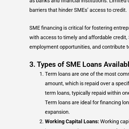
as banks and financial institutions. Limited
barriers that hinder SMEs’ access to credit.
SME financing is critical for fostering entr
with access to timely and affordable credit
employment opportunities, and contribute t
3. Types of SME Loans Availabl
Term loans are one of the most comm
amount, which is repaid over a speci
term loans, typically repaid within o
Term loans are ideal for financing 
expansion.
Working Capital Loans:
Working capi