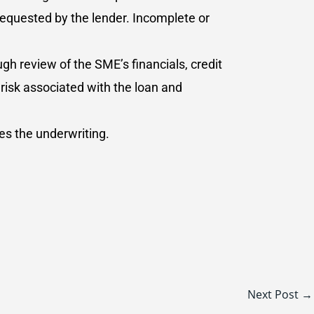
requested by the lender. Incomplete or
gh review of the SME’s financials, credit
risk associated with the loan and
es the underwriting.
Next Post
→