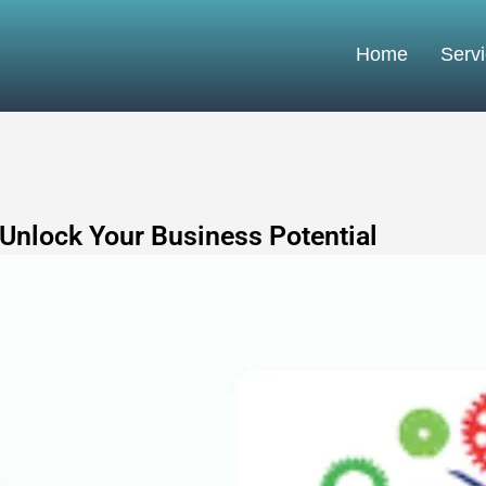
Home
Serv
 Unlock Your Business Potential