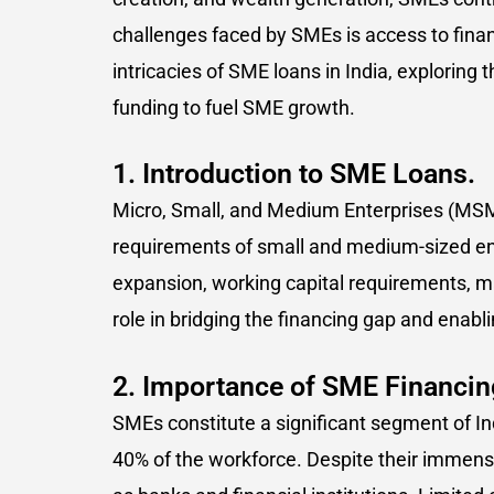
challenges faced by SMEs is access to financ
intricacies of SME loans in India, exploring t
funding to fuel SME growth.
1. Introduction to SME Loans.
Micro, Small, and Medium Enterprises (MSM
requirements of small and medium-sized ent
expansion, working capital requirements, m
role in bridging the financing gap and enabl
2. Importance of SME Financing
SMEs constitute a significant segment of In
40% of the workforce. Despite their immens