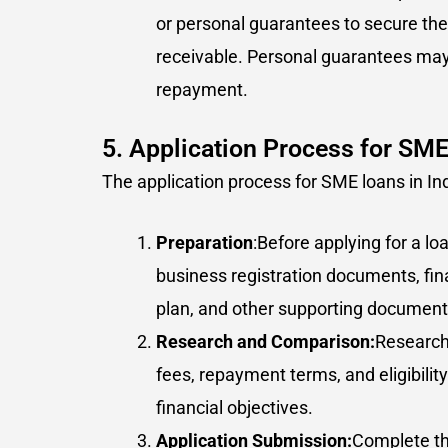
or personal guarantees to secure the 
receivable. Personal guarantees may 
repayment.
5. Application Process for SM
The application process for SME loans in Indi
Preparation
:Before applying for a l
business registration documents, fin
plan, and other supporting document
Research and Comparison:
Research 
fees, repayment terms, and eligibilit
financial objectives.
Application Submission:
Complete th