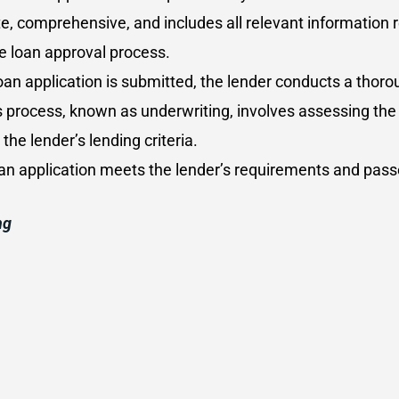
te, comprehensive, and includes all relevant information 
e loan approval process.
oan application is submitted, the lender conducts a thorou
s process, known as underwriting, involves assessing the 
e lender’s lending criteria.
loan application meets the lender’s requirements and pass
ng