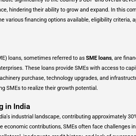
e, hindering their ability to grow and expand. In this co
he various financing options available, eligibility criteria,
E) loans, sometimes referred to as
SME loans
, are fina
erprises. These loans provide SMEs with access to capita
achinery purchase, technology upgrades, and infrastruct
ing SMEs to realize their growth potential.
 in India
dia’s industrial landscape, contributing approximately 3
e economic contributions, SMEs often face challenges in