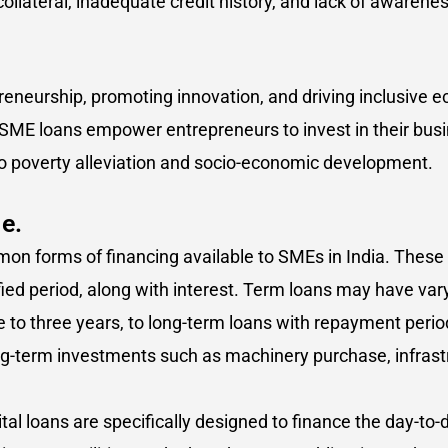
 collateral, inadequate credit history, and lack of awaren
epreneurship, promoting innovation, and driving inclusive
, SME loans empower entrepreneurs to invest in their bus
o poverty alleviation and socio-economic development.
e.
on forms of financing available to SMEs in India. These
fied period, along with interest. Term loans may have va
ne to three years, to long-term loans with repayment peri
long-term investments such as machinery purchase, infra
tal loans are specifically designed to finance the day-to