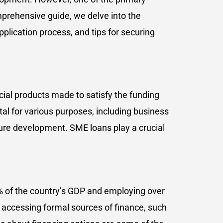
mprehensive guide, we delve into the
 application process, and tips for securing
ncial products made to satisfy the funding
l for various purposes, including business
ure development. SME loans play a crucial
0% of the country’s GDP and employing over
 accessing formal sources of finance, such