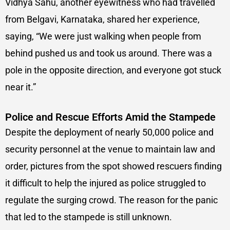
Vidhya Sahu, another eyewitness who had travelled
from Belgavi, Karnataka, shared her experience,
saying, “We were just walking when people from
behind pushed us and took us around. There was a
pole in the opposite direction, and everyone got stuck
near it.”
Police and Rescue Efforts Amid the Stampede
Despite the deployment of nearly 50,000 police and
security personnel at the venue to maintain law and
order, pictures from the spot showed rescuers finding
it difficult to help the injured as police struggled to
regulate the surging crowd. The reason for the panic
that led to the stampede is still unknown.