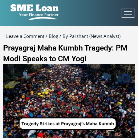
Post
navigation
Leave a Comment
/
Blog
/ By
Parshant (News Analyst)
Prayagraj Maha Kumbh Tragedy: PM
Modi Speaks to CM Yogi