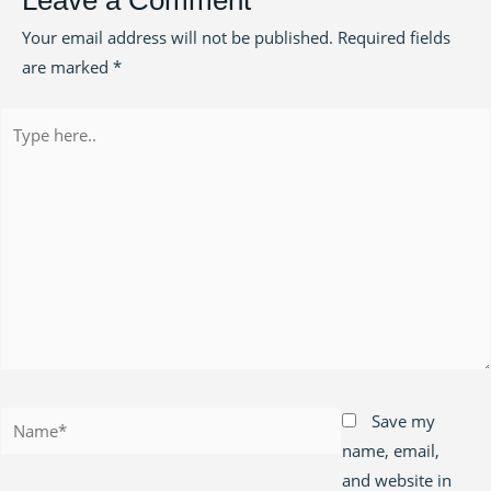
Leave a Comment
Your email address will not be published.
Required fields
are marked
*
Type
here..
Name*
Save my
name, email,
and website in