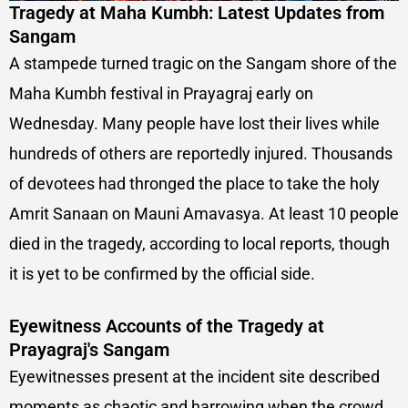
Tragedy at Maha Kumbh: Latest Updates from
Sangam
A stampede turned tragic on the Sangam shore of the
Maha Kumbh festival in Prayagraj early on
Wednesday. Many people have lost their lives while
hundreds of others are reportedly injured. Thousands
of devotees had thronged the place to take the holy
Amrit Sanaan on Mauni Amavasya. At least 10 people
died in the tragedy, according to local reports, though
it is yet to be confirmed by the official side.
Eyewitness Accounts of the Tragedy at
Prayagraj's Sangam
Eyewitnesses present at the incident site described
moments as chaotic and harrowing when the crowd