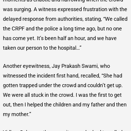
was surging. A witness expressed frustration with the
delayed response from authorities, stating, “We called
the CRPF and the police a long time ago, but no one
has come yet. It’s been half an hour, and we have
taken our person to the hospital…”
Another eyewitness, Jay Prakash Swami, who
witnessed the incident first hand, recalled, “She had
gotten trapped under the crowd and couldn’t get up.
We were all stuck in the crowd. I was the first to get
out, then I helped the children and my father and then
my mother.”