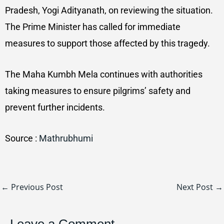
Pradesh, Yogi Adityanath, on reviewing the situation.
The Prime Minister has called for immediate
measures to support those affected by this tragedy.
The Maha Kumbh Mela continues with authorities
taking measures to ensure pilgrims’ safety and
prevent further incidents.
Source :
Mathrubhumi
←
Previous Post
Next Post
→