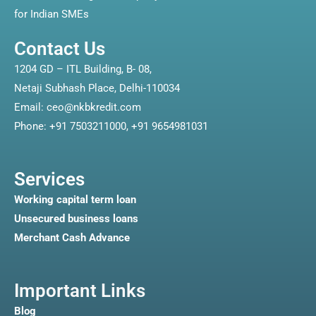
for Indian SMEs
Contact Us
1204 GD – ITL Building, B- 08,
Netaji Subhash Place, Delhi-110034
Email: ceo@nkbkredit.com
Phone: +91 7503211000, +91 9654981031
Services
Working capital term loan
Unsecured business loans
Merchant Cash Advance
Important Links
Blog