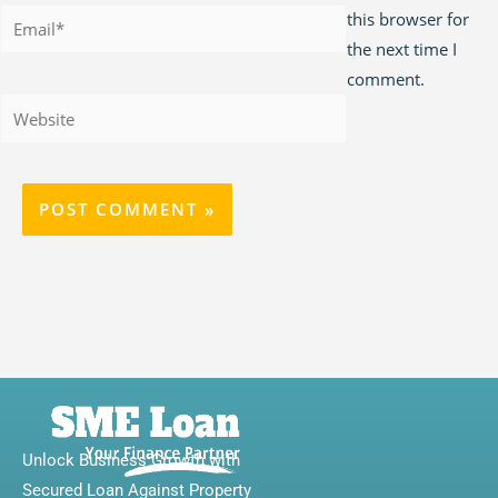
Email*
this browser for
the next time I
comment.
Website
Unlock Business Growth with
Secured Loan Against Property