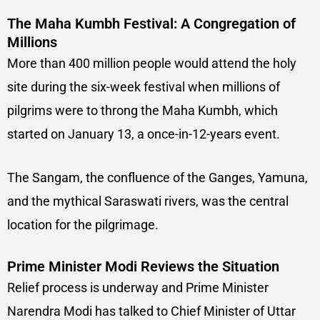
The Maha Kumbh Festival: A Congregation of
Millions
More than 400 million people would attend the holy
site during the six-week festival when millions of
pilgrims were to throng the Maha Kumbh, which
started on January 13, a once-in-12-years event.
The Sangam, the confluence of the Ganges, Yamuna,
and the mythical Saraswati rivers, was the central
location for the pilgrimage.
Prime Minister Modi Reviews the Situation
Relief process is underway and Prime Minister
Narendra Modi has talked to Chief Minister of Uttar