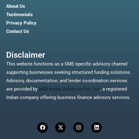
About Us
Testimonials
Privacy Policy
Contact Us
Disclaimer
This website functions as a SME-specific advisory channel
supporting businesses seeking structured funding solutions.
Advisory, documentation, and lender coordination services
are provided by
NKB Kredit Solutions Pvt. Ltd.
, a registered
Indian company offering business finance advisory services.
F
X
I
L
a
-
n
i
c
t
s
n